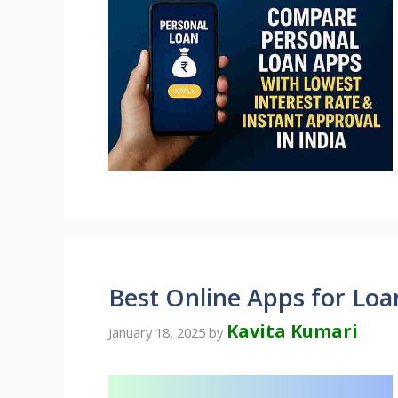
Best Online Apps for Loan
Kavita Kumari
January 18, 2025
by