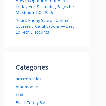
How to Optimize Your Black
Friday Ads & Landing Pages for
Maximum ROI 2025
“Black Friday Sale on Online
Courses & Certifications — Best
EdTech Discounts”
Categories
amazon sales
Automobile
bbd
Black Friday Sales