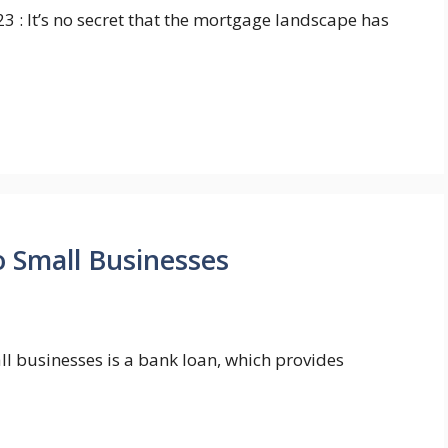
3 : It’s no secret that the mortgage landscape has
o Small Businesses
all businesses is a bank loan, which provides