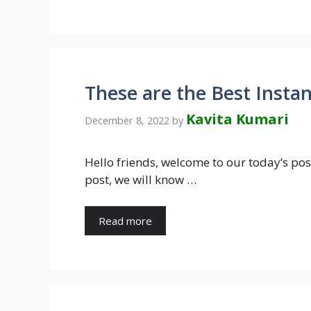
These are the Best Insta
Kavita Kumari
December 8, 2022
by
Hello friends, welcome to our today’s pos
post, we will know …
Read more