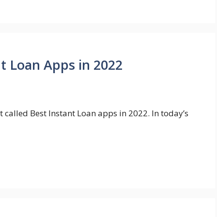
nt Loan Apps in 2022
t called Best Instant Loan apps in 2022. In today’s