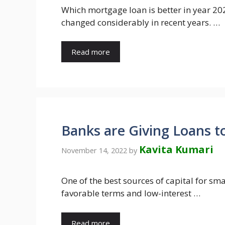
Which mortgage loan is better in year 202
changed considerably in recent years. …
Read more
Banks are Giving Loans t
Kavita Kumari
November 14, 2022
by
One of the best sources of capital for sm
favorable terms and low-interest …
Read more