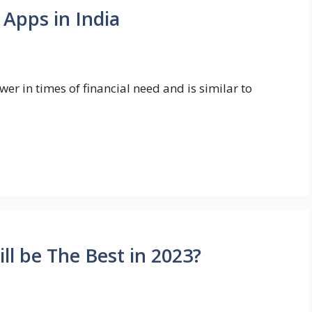
 Apps in India
er in times of financial need and is similar to
l be The Best in 2023?