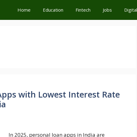
Home
Education
Fintech
Jobs
Digita
pps with Lowest Interest Rate
ia
In 2025, personal loan apps in India are