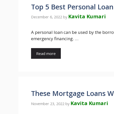
Top 5 Best Personal Loan
Kavita Kumari
December 6, 2022
by
A personal loan can be used by the borrow
emergency financing. …
Read more
These Mortgage Loans Wil
Kavita Kumari
November 23, 2022
by