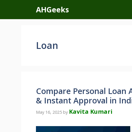
Skip
AHGeeks
to
content
Loan
Compare Personal Loan A
& Instant Approval in Ind
Kavita Kumari
May 16, 2025
by