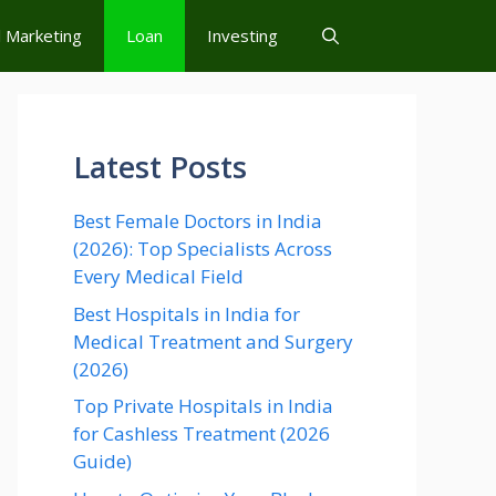
l Marketing
Loan
Investing
Latest Posts
Best Female Doctors in India
(2026): Top Specialists Across
Every Medical Field
Best Hospitals in India for
Medical Treatment and Surgery
(2026)
Top Private Hospitals in India
for Cashless Treatment (2026
Guide)