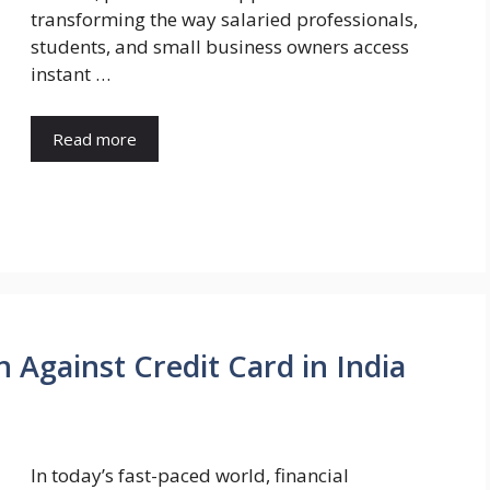
transforming the way salaried professionals,
students, and small business owners access
instant …
Read more
 Against Credit Card in India
In today’s fast-paced world, financial