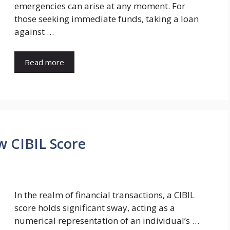
emergencies can arise at any moment. For
those seeking immediate funds, taking a loan
against …
Read more
w CIBIL Score
In the realm of financial transactions, a CIBIL
score holds significant sway, acting as a
numerical representation of an individual’s …