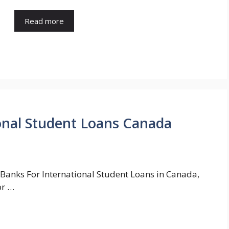
Read more
onal Student Loans Canada
 Banks For International Student Loans in Canada,
or …