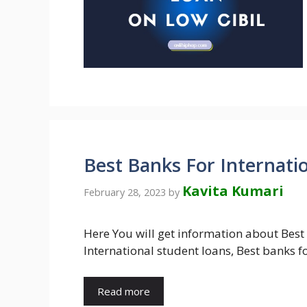
Best Banks For Internati
Kavita Kumari
February 28, 2023
by
Here You will get information about Best
International student loans, Best banks f
Read more