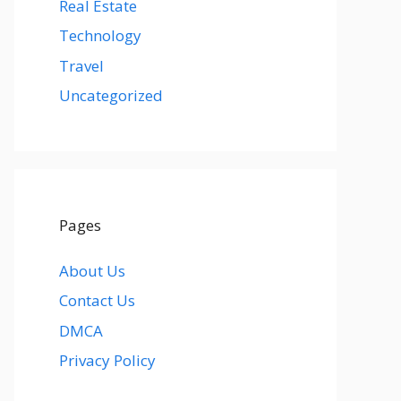
Real Estate
Technology
Travel
Uncategorized
Pages
About Us
Contact Us
DMCA
Privacy Policy