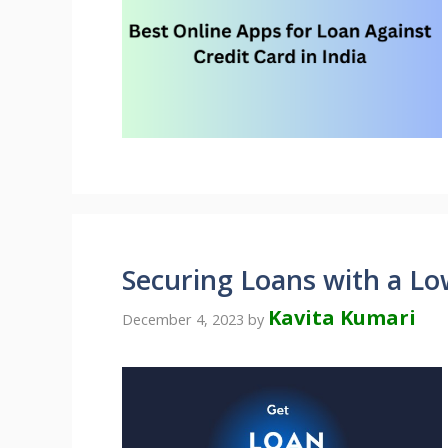
Securing Loans with a Lo
Kavita Kumari
December 4, 2023
by