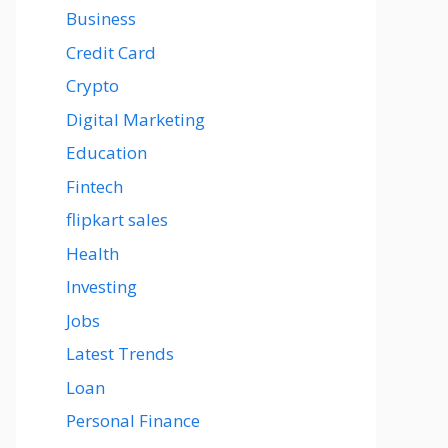
Business
Credit Card
Crypto
Digital Marketing
Education
Fintech
flipkart sales
Health
Investing
Jobs
Latest Trends
Loan
Personal Finance