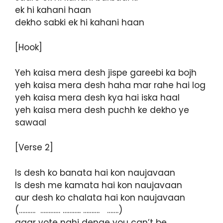
ek hi kahani haan
dekho sabki ek hi kahani haan
[Hook]
Yeh kaisa mera desh jispe gareebi ka bojh
yeh kaisa mera desh haha mar rahe hai log
yeh kaisa mera desh kya hai iska haal
yeh kaisa mera desh puchh ke dekho ye
sawaal
[Verse 2]
Is desh ko banata hai kon naujavaan
Is desh me kamata hai kon naujavaan
aur desh ko chalata hai kon naujavaan
(………. ………… ……….. ………. …….)
agar vote nahi denge you can’t be