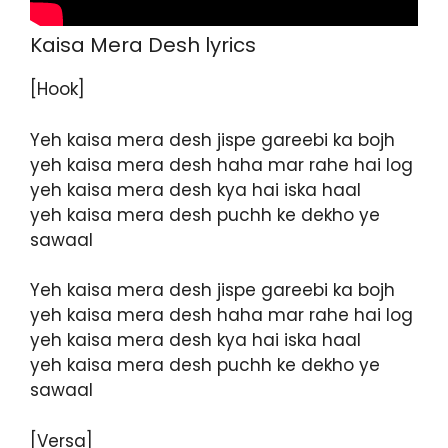
Kaisa Mera Desh lyrics
[Hook]
Yeh kaisa mera desh jispe gareebi ka bojh
yeh kaisa mera desh haha mar rahe hai log
yeh kaisa mera desh kya hai iska haal
yeh kaisa mera desh puchh ke dekho ye
sawaal
Yeh kaisa mera desh jispe gareebi ka bojh
yeh kaisa mera desh haha mar rahe hai log
yeh kaisa mera desh kya hai iska haal
yeh kaisa mera desh puchh ke dekho ye
sawaal
[Versa]