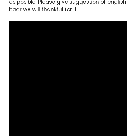
as posible. Please give suggestion of english
baar we will thankful for it.