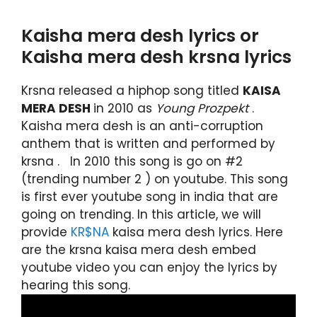
Kaisha mera desh lyrics or
Kaisha mera desh krsna lyrics
Krsna released a hiphop song titled
KAISA
MERA DESH
in 2010 as
Young Prozpekt
.
Kaisha mera desh is an anti-corruption
anthem that is written and performed by
krsna . In 2010 this song is go on #2
(trending number 2 ) on youtube. This song
is first ever youtube song in india that are
going on trending. In this article, we will
provide
KR$NA
kaisa mera desh lyrics. Here
are the krsna kaisa mera desh embed
youtube video you can enjoy the lyrics by
hearing this song.