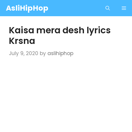
Skip
AsliHipHop
Me
to
content
Kaisa mera desh lyrics
Krsna
July 9, 2020
by
aslihiphop