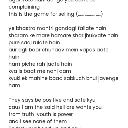
complaining
this is the game for selling (…… ………. …..)
ye bhastra mantri gandagi failate hain
sharam ke mare hamare shar jhukvate hain
pure saal rulate hain
aur agli baar chunaav mein vapas aate
hain
ham piche rah jaate hain
kya is baat me nahi dam
kyuki ek mahine baad sabkuch bhul jayenge
ham
They says be positive and safe kyu
cauz i am the said hell are wants you
from truth youth is power
and i see none of them