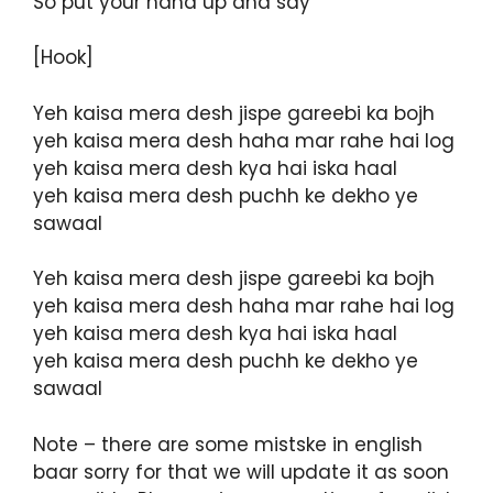
So put your hand up and say
[Hook]
Yeh kaisa mera desh jispe gareebi ka bojh
yeh kaisa mera desh haha mar rahe hai log
yeh kaisa mera desh kya hai iska haal
yeh kaisa mera desh puchh ke dekho ye
sawaal
Yeh kaisa mera desh jispe gareebi ka bojh
yeh kaisa mera desh haha mar rahe hai log
yeh kaisa mera desh kya hai iska haal
yeh kaisa mera desh puchh ke dekho ye
sawaal
Note – there are some mistske in english
baar sorry for that we will update it as soon