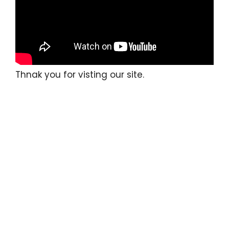
Thnak you for visting our site.