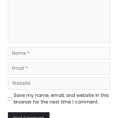
Name
Email
Website
Save my name, email, and website in this
browser for the next time I comment.