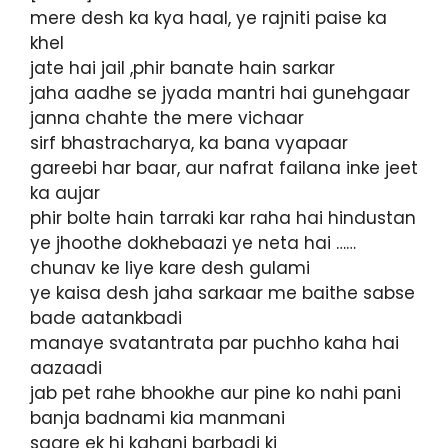
mere desh ka kya haal, ye rajniti paise ka
khel
jate hai jail ,phir banate hain sarkar
jaha aadhe se jyada mantri hai gunehgaar
janna chahte the mere vichaar
sirf bhastracharya, ka bana vyapaar
gareebi har baar, aur nafrat failana inke jeet
ka aujar
phir bolte hain tarraki kar raha hai hindustan
ye jhoothe dokhebaazi ye neta hai ……
chunav ke liye kare desh gulami
ye kaisa desh jaha sarkaar me baithe sabse
bade aatankbadi
manaye svatantrata par puchho kaha hai
aazaadi
jab pet rahe bhookhe aur pine ko nahi pani
banja badnami kia manmani
saare ek hi kahani barbadi ki