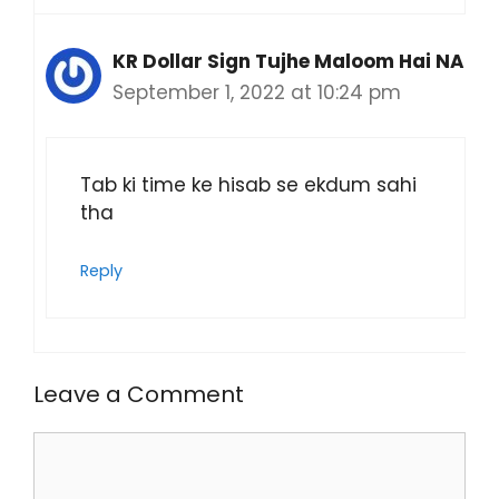
KR Dollar Sign Tujhe Maloom Hai NA
September 1, 2022 at 10:24 pm
Tab ki time ke hisab se ekdum sahi
tha
Reply
Leave a Comment
Comment