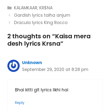
Categories
KALAMKAAR
,
KR$NA
Gardish lyrics talha anjum
Dracula lyrics King Rocco
2 thoughts on “Kaisa mera
desh lyrics Krsna”
Unknown
September 29, 2020 at 8:28 pm
Bhai kitti glt lyrics likhi hai
Reply