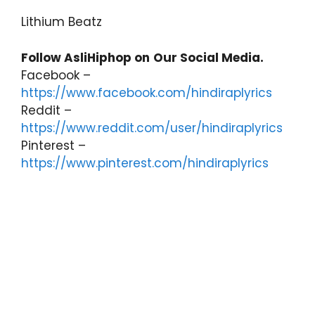
Lithium Beatz
Follow AsliHiphop on
Our Social Media.
Facebook –
https://www.facebook.com/hindiraplyrics
Reddit –
https://www.reddit.com/user/hindiraplyrics
Pinterest –
https://www.pinterest.com/hindiraplyrics