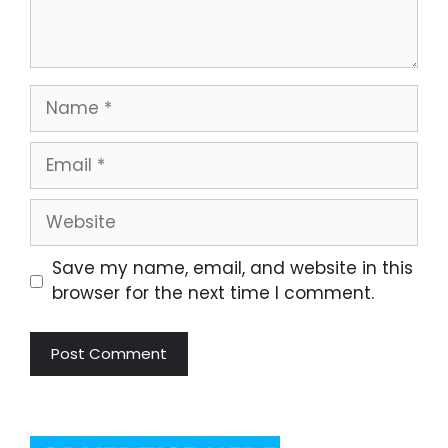
Name
Email
Website
Save my name, email, and website in this
browser for the next time I comment.