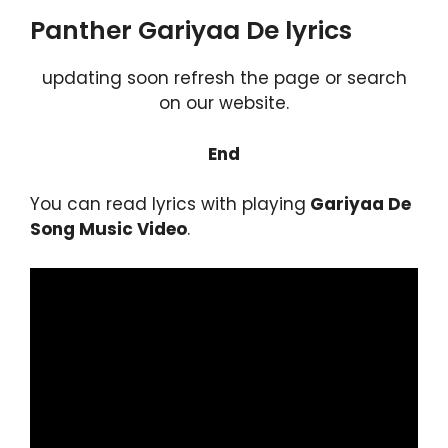
Panther Gariyaa De lyrics
updating soon refresh the page or search
on our website.
End
You can read lyrics with playing
Gariyaa De
Song Music Video
.