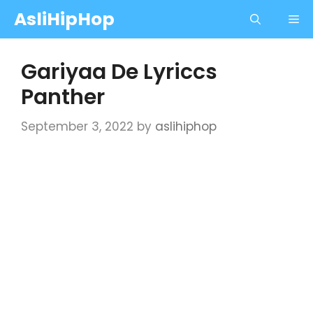
Skip
AsliHipHop
Me
to
content
Gariyaa De Lyriccs
Panther
September 3, 2022
by
aslihiphop