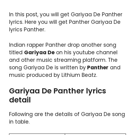
In this post, you will get Gariyaa De Panther
lyrics. Here you will get Panther Gariyaa De
lyrics Panther.
Indian rapper Panther drop another song
titled
Gariyaa De
on his youtube channel
and other music streaming platform. The
song Gariyaa De is written by
Panther
and
music produced by Lithium Beatz.
Gariyaa De Panther lyrics
detail
Following are the details of Gariyaa De song
in table.