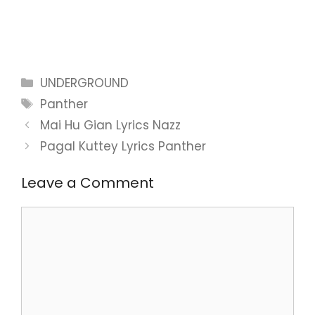
Categories
UNDERGROUND
Tags
Panther
Mai Hu Gian Lyrics Nazz
Pagal Kuttey Lyrics Panther
Leave a Comment
Comment