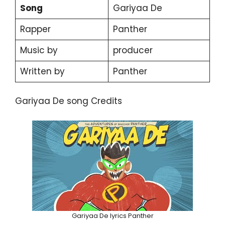
Song
Gariyaa De
Rapper
Panther
Music by
producer
Written by
Panther
Gariyaa De song Credits
Gariyaa De lyrics Panther