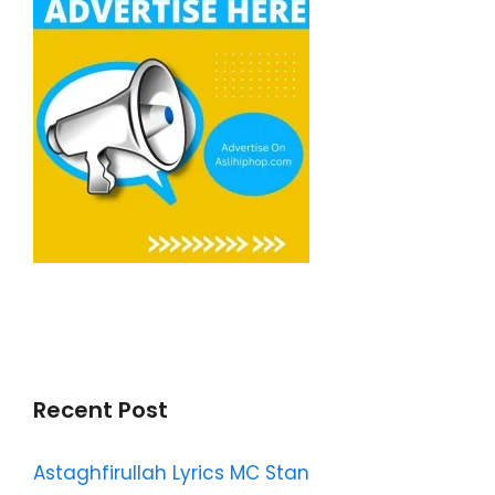
Recent Post
Astaghfirullah Lyrics MC Stan