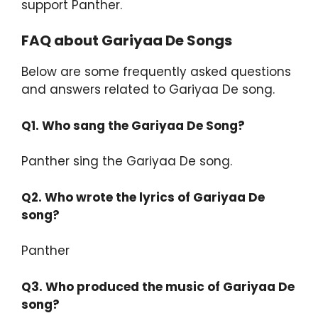
support Panther.
FAQ about Gariyaa De Songs
Below are some frequently asked questions
and answers related to Gariyaa De song.
Q1. Who sang the Gariyaa De Song?
Panther sing the Gariyaa De song.
Q2.
Who wrote the lyrics of Gariyaa De
song?
Panther
Q3.
Who produced the music of Gariyaa De
song?