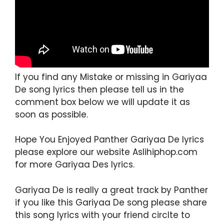
If you find any Mistake or missing in Gariyaa
De song lyrics then please tell us in the
comment box below we will update it as
soon as possible.
Hope You Enjoyed Panther Gariyaa De lyrics
please explore our website Aslihiphop.com
for more Gariyaa Des lyrics.
Gariyaa De is really a great track by Panther
if you like this Gariyaa De song please share
this song lyrics with your friend circlte to