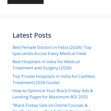
Latest Posts
Best Female Doctors in India (2026): Top
Specialists Across Every Medical Field
Best Hospitals in India for Medical
Treatment and Surgery (2026)
Top Private Hospitals in India for Cashless
Treatment (2026 Guide)
How to Optimize Your Black Friday Ads &
Landing Pages for Maximum ROI 2025
“Black Friday Sale on Online Courses &