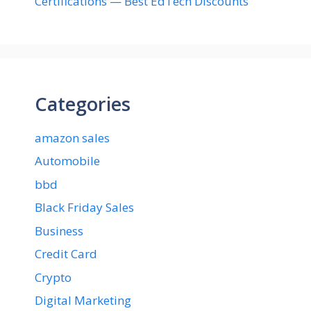
Certifications — Best EdTech Discounts”
Categories
amazon sales
Automobile
bbd
Black Friday Sales
Business
Credit Card
Crypto
Digital Marketing