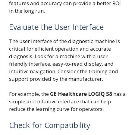
features and accuracy can provide a better ROI
in the long run.
Evaluate the User Interface
The user interface of the diagnostic machine is
critical for efficient operation and accurate
diagnosis. Look for a machine with a user-
friendly interface, easy-to-read display, and
intuitive navigation. Consider the training and
support provided by the manufacturer.
For example, the
GE Healthcare LOGIQ S8
has a
simple and intuitive interface that can help
reduce the learning curve for operators.
Check for Compatibility