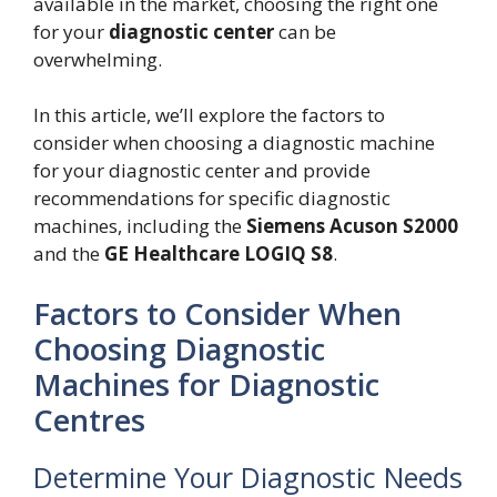
available in the market, choosing the right one
for your
diagnostic center
can be
overwhelming.
In this article, we’ll explore the factors to
consider when choosing a diagnostic machine
for your diagnostic center and provide
recommendations for specific diagnostic
machines, including the
Siemens Acuson S2000
and the
GE Healthcare LOGIQ S8
.
Factors to Consider When
Choosing Diagnostic
Machines for Diagnostic
Centres
Determine Your Diagnostic Needs