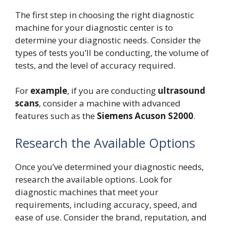
The first step in choosing the right diagnostic
machine for your diagnostic center is to
determine your diagnostic needs. Consider the
types of tests you’ll be conducting, the volume of
tests, and the level of accuracy required.
For
example
, if you are conducting
ultrasound
scans
, consider a machine with advanced
features such as the
Siemens Acuson S2000
.
Research the Available Options
Once you’ve determined your diagnostic needs,
research the available options. Look for
diagnostic machines that meet your
requirements, including accuracy, speed, and
ease of use. Consider the brand, reputation, and