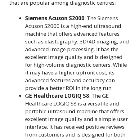
that are popular among diagnostic centres:
Siemens Acuson S2000
: The Siemens
Acuson S2000 is a high-end ultrasound
machine that offers advanced features
such as elastography, 3D/4D imaging, and
advanced image processing. It has the
excellent image quality and is designed
for high-volume diagnostic centers. While
it may have a higher upfront cost, its
advanced features and accuracy can
provide a better ROI in the long run.
G
E Healthcare LOGIQ S8
: The GE
Healthcare LOGIQ S8 is a versatile and
portable ultrasound machine that offers
excellent image quality and a simple user
interface. It has received positive reviews
from customers and is designed for both