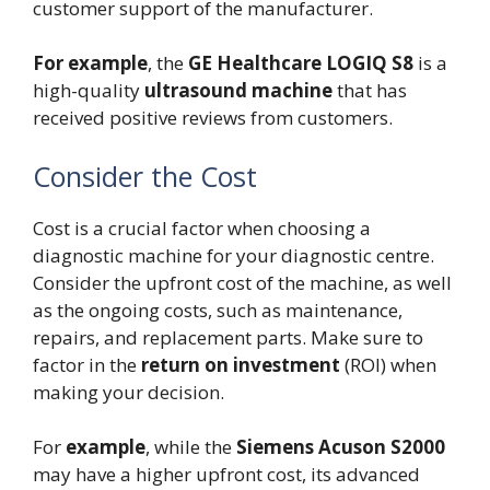
customer support of the manufacturer.
For example
, the
GE Healthcare LOGIQ S8
is a
high-quality
ultrasound machine
that has
received positive reviews from customers.
Consider the Cost
Cost is a crucial factor when choosing a
diagnostic machine for your diagnostic centre.
Consider the upfront cost of the machine, as well
as the ongoing costs, such as maintenance,
repairs, and replacement parts. Make sure to
factor in the
return on investment
(ROI) when
making your decision.
For
example
, while the
Siemens Acuson S2000
may have a higher upfront cost, its advanced