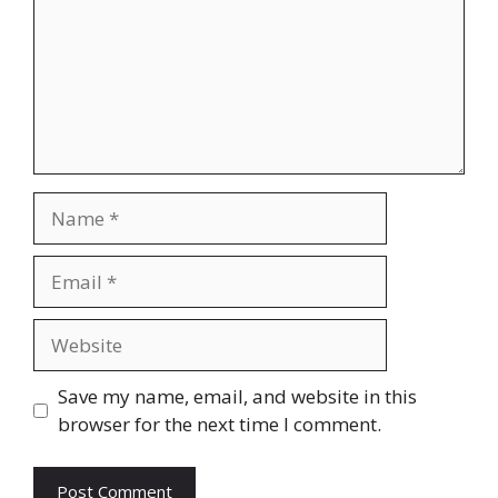
Name
Email
Website
Save my name, email, and website in this
browser for the next time I comment.