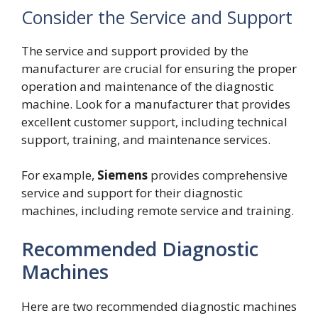
Consider the Service and Support
The service and support provided by the
manufacturer are crucial for ensuring the proper
operation and maintenance of the diagnostic
machine. Look for a manufacturer that provides
excellent customer support, including technical
support, training, and maintenance services.
For example,
Siemens
provides comprehensive
service and support for their diagnostic
machines, including remote service and training.
Recommended Diagnostic
Machines
Here are two recommended diagnostic machines