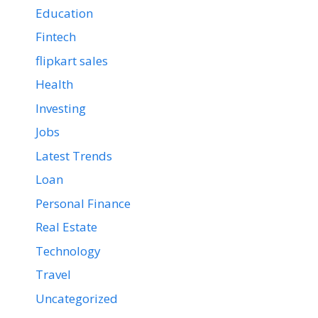
Education
Fintech
flipkart sales
Health
Investing
Jobs
Latest Trends
Loan
Personal Finance
Real Estate
Technology
Travel
Uncategorized