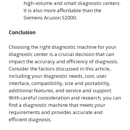
high-volume and small diagnostic centers.
It is also more affordable than the
Siemens Acuson S2000.
Conclusion
Choosing the right diagnostic machine for your
diagnostic center is a crucial decision that can
impact the accuracy and efficiency of diagnosis.
Consider the factors discussed in this article,
including your diagnostic needs, cost, user
interface, compatibility, size and portability,
additional features, and service and support.
With careful consideration and research, you can
find a diagnostic machine that meets your
requirements and provides accurate and
efficient diagnosis.