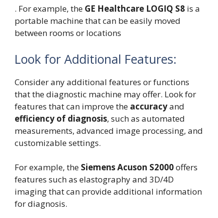
. For example, the
GE Healthcare LOGIQ S8
is a
portable machine that can be easily moved
between rooms or locations
Look for Additional Features:
Consider any additional features or functions
that the diagnostic machine may offer. Look for
features that can improve the
accuracy
and
efficiency of diagnosis
, such as automated
measurements, advanced image processing, and
customizable settings.
For example, the
Siemens Acuson S2000
offers
features such as elastography and 3D/4D
imaging that can provide additional information
for diagnosis.