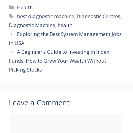
Categories
Health
Tags
best diagnostic machine
,
Diagnostic Centres
,
Diagnostic Machine
,
health
Exploring the Best System Management Jobs
in USA
A Beginner’s Guide to Investing in Index
Funds: How to Grow Your Wealth Without
Picking Stocks
Leave a Comment
Comment