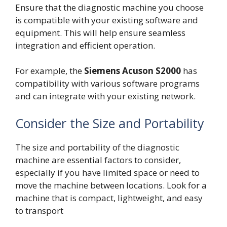
Ensure that the diagnostic machine you choose
is compatible with your existing software and
equipment. This will help ensure seamless
integration and efficient operation.
For example, the
Siemens Acuson S2000
has
compatibility with various software programs
and can integrate with your existing network.
Consider the Size and Portability
The size and portability of the diagnostic
machine are essential factors to consider,
especially if you have limited space or need to
move the machine between locations. Look for a
machine that is compact, lightweight, and easy
to transport