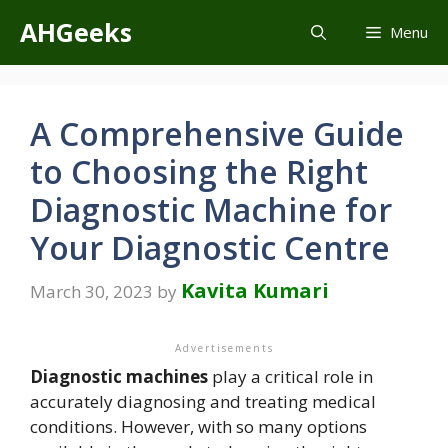
Skip
AHGeeks
Menu
to
content
A Comprehensive Guide
to Choosing the Right
Diagnostic Machine for
Your Diagnostic Centre
Kavita Kumari
March 30, 2023
by
Advertisements
Diagnostic machines
play a critical role in
accurately diagnosing and treating medical
conditions. However, with so many options