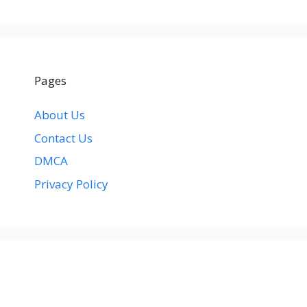
Pages
About Us
Contact Us
DMCA
Privacy Policy