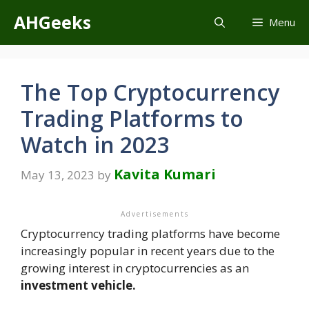
Skip
AHGeeks
Menu
to
content
The Top Cryptocurrency
Trading Platforms to
Watch in 2023
Kavita Kumari
May 13, 2023
by
Advertisements
Cryptocurrency trading platforms have become
increasingly popular in recent years due to the
growing interest in cryptocurrencies as an
investment vehicle.