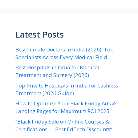
Latest Posts
Best Female Doctors in India (2026): Top
Specialists Across Every Medical Field
Best Hospitals in India for Medical
Treatment and Surgery (2026)
Top Private Hospitals in India for Cashless
Treatment (2026 Guide)
How to Optimize Your Black Friday Ads &
Landing Pages for Maximum ROI 2025
“Black Friday Sale on Online Courses &
Certifications — Best EdTech Discounts”