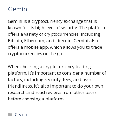
Gemini
Gemini is a cryptocurrency exchange that is
known for its high level of security. The platform
offers a variety of cryptocurrencies, including
Bitcoin, Ethereum, and Litecoin. Gemini also
offers a mobile app, which allows you to trade
cryptocurrencies on the go.
When choosing a cryptocurrency trading
platform, it’s important to consider a number of
factors, including security, fees, and user-
friendliness. It’s also important to do your own
research and read reviews from other users
before choosing a platform.
Categories
Crypto