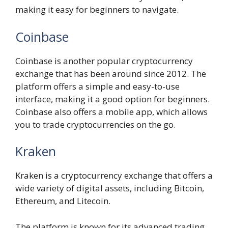
making it easy for beginners to navigate.
Coinbase
Coinbase is another popular cryptocurrency
exchange that has been around since 2012. The
platform offers a simple and easy-to-use
interface, making it a good option for beginners.
Coinbase also offers a mobile app, which allows
you to trade cryptocurrencies on the go.
Kraken
Kraken is a cryptocurrency exchange that offers a
wide variety of digital assets, including Bitcoin,
Ethereum, and Litecoin.
The platform is known for its advanced trading