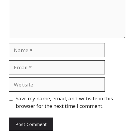
Name
Email
Website
Save my name, email, and website in this
browser for the next time I comment.