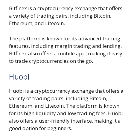
Bitfinex is a cryptocurrency exchange that offers
a variety of trading pairs, including Bitcoin,
Ethereum, and Litecoin.
The platform is known for its advanced trading
features, including margin trading and lending.
Bitfinex also offers a mobile app, making it easy
to trade cryptocurrencies on the go.
Huobi
Huobi is a cryptocurrency exchange that offers a
variety of trading pairs, including Bitcoin,
Ethereum, and Litecoin. The platform is known
for its high liquidity and low trading fees. Huobi
also offers a user-friendly interface, making it a
good option for beginners.