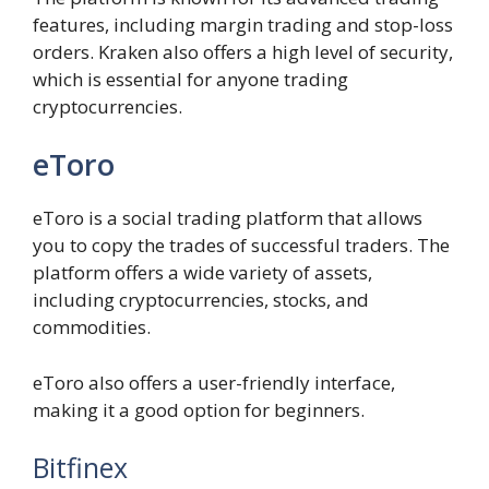
features, including margin trading and stop-loss
orders. Kraken also offers a high level of security,
which is essential for anyone trading
cryptocurrencies.
eToro
eToro is a social trading platform that allows
you to copy the trades of successful traders. The
platform offers a wide variety of assets,
including cryptocurrencies, stocks, and
commodities.
eToro also offers a user-friendly interface,
making it a good option for beginners.
Bitfinex