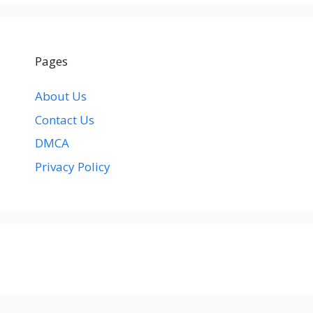
Pages
About Us
Contact Us
DMCA
Privacy Policy