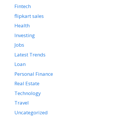
Fintech
flipkart sales
Health
Investing
Jobs
Latest Trends
Loan
Personal Finance
Real Estate
Technology
Travel
Uncategorized