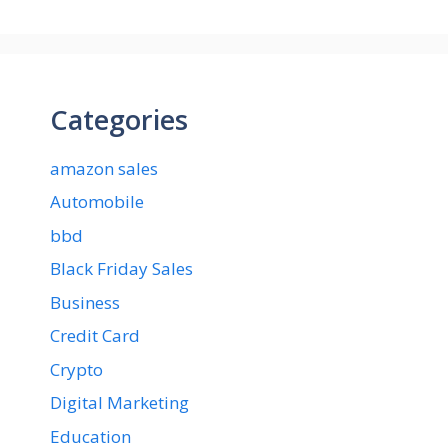
Categories
amazon sales
Automobile
bbd
Black Friday Sales
Business
Credit Card
Crypto
Digital Marketing
Education