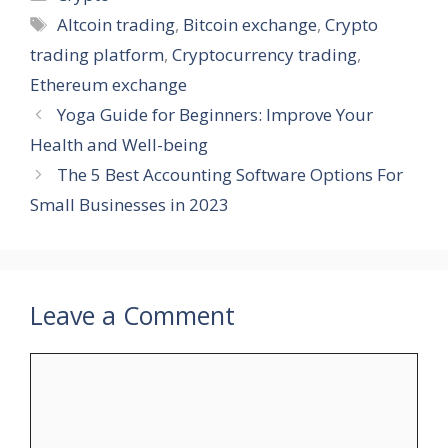
Tags
Altcoin trading
,
Bitcoin exchange
,
Crypto
trading platform
,
Cryptocurrency trading
,
Ethereum exchange
Yoga Guide for Beginners: Improve Your
Health and Well-being
The 5 Best Accounting Software Options For
Small Businesses in 2023
Leave a Comment
Comment