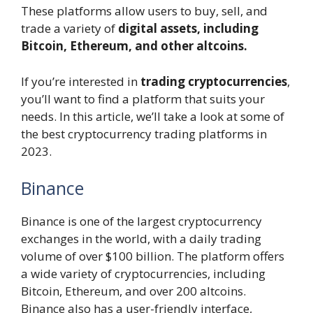
These platforms allow users to buy, sell, and
trade a variety of
digital assets, including
Bitcoin, Ethereum, and other altcoins.
If you’re interested in
trading cryptocurrencies
,
you’ll want to find a platform that suits your
needs. In this article, we’ll take a look at some of
the best cryptocurrency trading platforms in
2023.
Binance
Binance is one of the largest cryptocurrency
exchanges in the world, with a daily trading
volume of over $100 billion. The platform offers
a wide variety of cryptocurrencies, including
Bitcoin, Ethereum, and over 200 altcoins.
Binance also has a user-friendly interface,