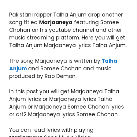
Pakistani rapper Talha Anjum drop another
song titled
Marjaaneya
featuring Somee
Chohan on his youtube channel and other
music streaming platform. Here you will get
Talha Anjum Marjaaneya lyrics Talha Anjum.
The song Marjaaneya is written by
Talha
Anjum
and Somee Chohan and music
produced by Rap Demon.
In this post you will get Marjaaneya Talha
Anjum lyrics or Marjaaneya lyrics Talha
Anjum or Marjaaneya Somee Chohan lyrics
or art2 Marjaaneya lyrics Somee Chohan .
You can read lyrics with playing