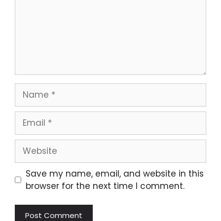
Name
Email
Website
Save my name, email, and website in this
browser for the next time I comment.