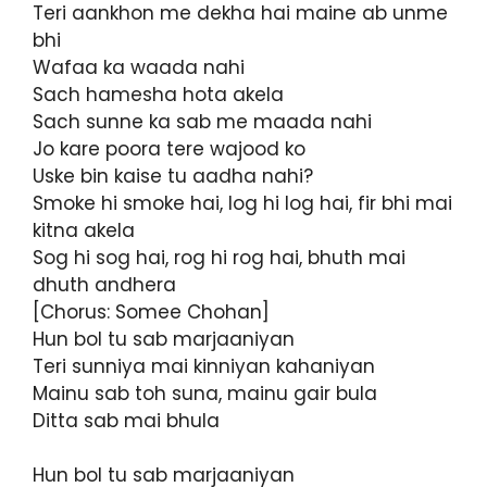
Teri aankhon me dekha hai maine ab unme
bhi
Wafaa ka waada nahi
Sach hamesha hota akela
Sach sunne ka sab me maada nahi
Jo kare poora tere wajood ko
Uske bin kaise tu aadha nahi?
Smoke hi smoke hai, log hi log hai, fir bhi mai
kitna akela
Sog hi sog hai, rog hi rog hai, bhuth mai
dhuth andhera
[Chorus: Somee Chohan]
Hun bol tu sab marjaaniyan
Teri sunniya mai kinniyan kahaniyan
Mainu sab toh suna, mainu gair bula
Ditta sab mai bhula
Hun bol tu sab marjaaniyan