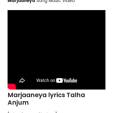
Marjaaneya
Song Music Video
Marjaaneya lyrics Talha
Anjum