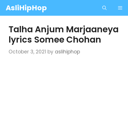
Skip
AsliHipHop
Me
to
content
Talha Anjum Marjaaneya
lyrics Somee Chohan
October 3, 2021
by
aslihiphop