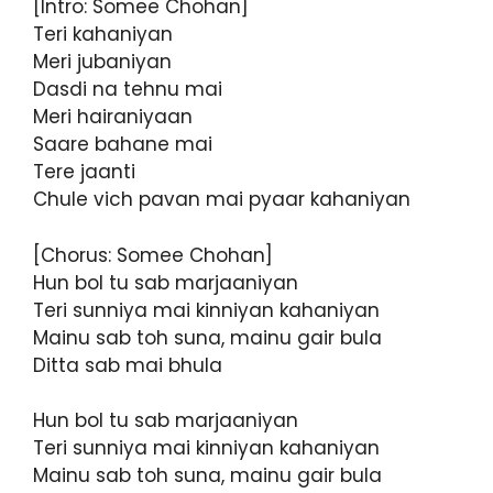
[Intro: Somee Chohan]
Teri kahaniyan
Meri jubaniyan
Dasdi na tehnu mai
Meri hairaniyaan
Saare bahane mai
Tere jaanti
Chule vich pavan mai pyaar kahaniyan
[Chorus: Somee Chohan]
Hun bol tu sab marjaaniyan
Teri sunniya mai kinniyan kahaniyan
Mainu sab toh suna, mainu gair bula
Ditta sab mai bhula
Hun bol tu sab marjaaniyan
Teri sunniya mai kinniyan kahaniyan
Mainu sab toh suna, mainu gair bula