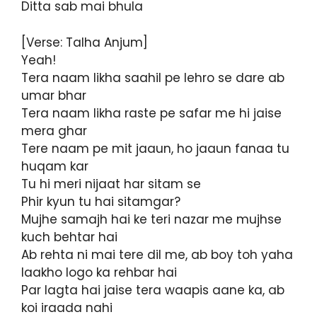
Ditta sab mai bhula
[Verse: Talha Anjum]
Yeah!
Tera naam likha saahil pe lehro se dare ab
umar bhar
Tera naam likha raste pe safar me hi jaise
mera ghar
Tere naam pe mit jaaun, ho jaaun fanaa tu
huqam kar
Tu hi meri nijaat har sitam se
Phir kyun tu hai sitamgar?
Mujhe samajh hai ke teri nazar me mujhse
kuch behtar hai
Ab rehta ni mai tere dil me, ab boy toh yaha
laakho logo ka rehbar hai
Par lagta hai jaise tera waapis aane ka, ab
koi iraada nahi