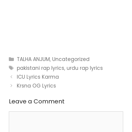
Categories
TALHA ANJUM
,
Uncategorized
Tags
pakistani rap lyrics
,
urdu rap lyrics
ICU Lyrics Karma
Krsna OG Lyrics
Leave a Comment
Comment