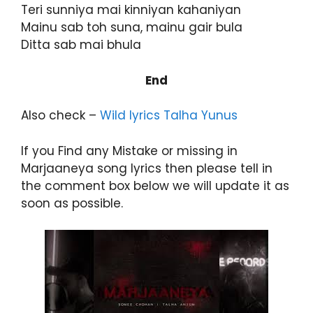
Teri sunniya mai kinniyan kahaniyan
Mainu sab toh suna, mainu gair bula
Ditta sab mai bhula
End
Also check –
Wild lyrics Talha Yunus
If you Find any Mistake or missing in
Marjaaneya song lyrics then please tell in
the comment box below we will update it as
soon as possible.