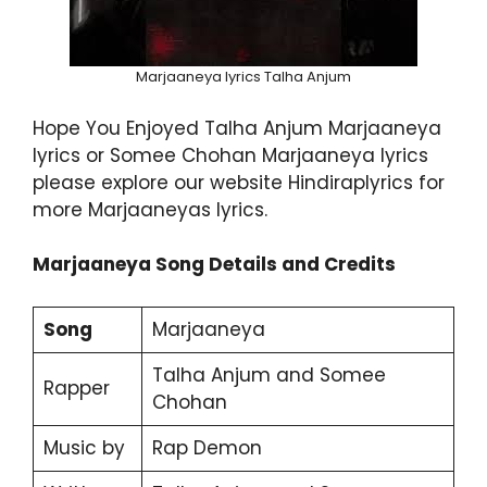
Marjaaneya lyrics Talha Anjum
Hope You Enjoyed Talha Anjum Marjaaneya
lyrics or Somee Chohan Marjaaneya lyrics
please explore our website Hindiraplyrics for
more Marjaaneyas lyrics.
Marjaaneya Song Details and Credits
Song
Marjaaneya
Talha Anjum and Somee
Rapper
Chohan
Music by
Rap Demon