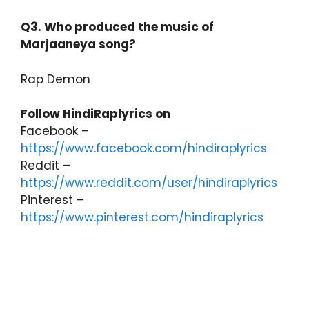
Q3. Who produced the music of
Marjaaneya song?
Rap Demon
Follow HindiRaplyrics on
Facebook –
https://www.facebook.com/hindiraplyrics
Reddit –
https://www.reddit.com/user/hindiraplyrics
Pinterest –
https://www.pinterest.com/hindiraplyrics