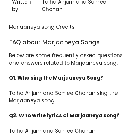
Written
Talha Anjum and Somee
by
Chohan
Marjaaneya song Credits
FAQ about Marjaaneya Songs
Below are some frequently asked questions
and answers related to Marjaaneya song.
Q1
.
Who sing the Marjaaneya Song?
Talha Anjum and Somee Chohan sing the
Marjaaneya song.
Q2. Who write lyrics of Marjaaneya song?
Talha Anjum and Somee Chohan