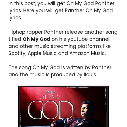
In this post, you will get Oh My God Panther
lyrics. Here you will get Panther Oh My God
lyrics.
Hiphop rapper Panther release another song
titled
Oh My God
on his youtube channel
and other music streaming platforms like
Spotify, Apple Music and Amazon Music.
The song Oh My God is written by Panther
and the music is produced by llouis.