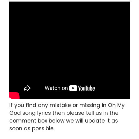
If you find any mistake or missing in Oh My
God song lyrics then please tell us in the
comment box below we will update it as
soon as possible.