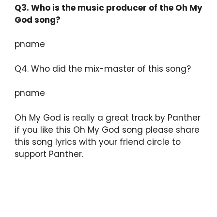
Q3.
Who is the music producer of the Oh My
God song?
pname
Q4. Who did the mix-master of this song?
pname
Oh My God is really a great track by Panther
if you like this Oh My God song please share
this song lyrics with your friend circle to
support Panther.