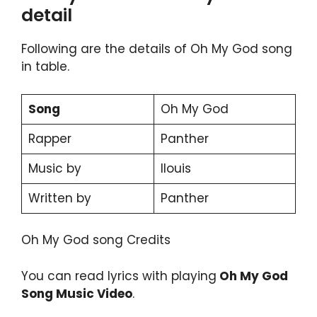
detail
Following are the details of Oh My God song
in table.
Song
Oh My God
Rapper
Panther
Music by
llouis
Written by
Panther
Oh My God song Credits
You can read lyrics with playing
Oh My God
Song Music Video
.