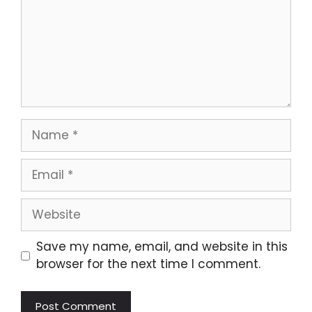
Name
Email
Website
Save my name, email, and website in this
browser for the next time I comment.