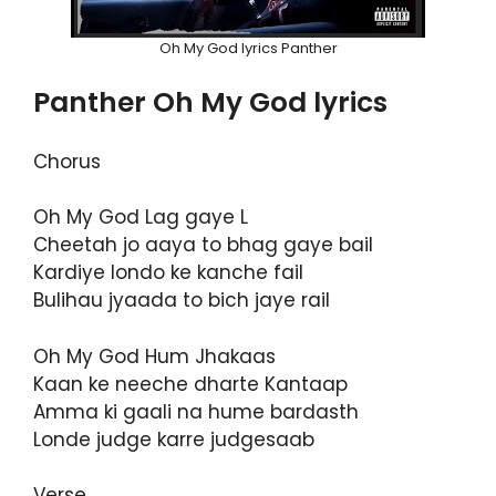
Oh My God lyrics Panther
Panther Oh My God lyrics
Chorus
Oh My God Lag gaye L
Cheetah jo aaya to bhag gaye bail
Kardiye londo ke kanche fail
Bulihau jyaada to bich jaye rail
Oh My God Hum Jhakaas
Kaan ke neeche dharte Kantaap
Amma ki gaali na hume bardasth
Londe judge karre judgesaab
Verse