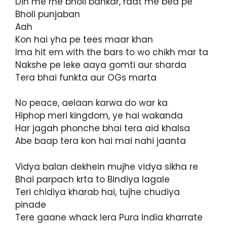
Din me rhe bholi bankar, raat me bed pe
Bholi punjaban
Aah
Kon hai yha pe tees maar khan
Ima hit em with the bars to wo chikh mar ta
Nakshe pe leke aaya gomti aur sharda
Tera bhai funkta aur OGs marta
No peace, aelaan karwa do war ka
Hiphop meri kingdom, ye hai wakanda
Har jagah phonche bhai tera aid khalsa
Abe baap tera kon hai mai nahi jaanta
Vidya balan dekhein mujhe vidya sikha re
Bhai parpach krta to Bindiya lagale
Teri chidiya kharab hai, tujhe chudiya
pinade
Tere gaane whack lera Pura India kharrate