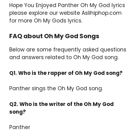
Hope You Enjoyed Panther Oh My God lyrics
please explore our website Aslihiphop.com
for more Oh My Gods lyrics.
FAQ about Oh My God Songs
Below are some frequently asked questions
and answers related to Oh My God song.
Q1. Who is the rapper of Oh My God song?
Panther sings the Oh My God song.
Q2.
Who is the writer of the Oh My God
song?
Panther