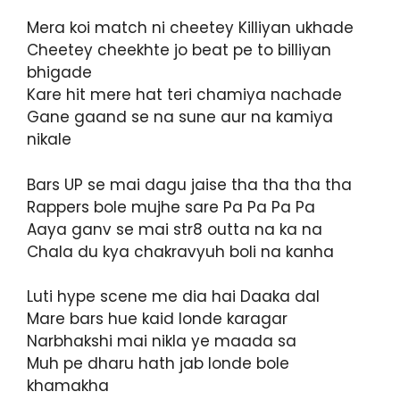
Mera koi match ni cheetey Killiyan ukhade
Cheetey cheekhte jo beat pe to billiyan
bhigade
Kare hit mere hat teri chamiya nachade
Gane gaand se na sune aur na kamiya
nikale
Bars UP se mai dagu jaise tha tha tha tha
Rappers bole mujhe sare Pa Pa Pa Pa
Aaya ganv se mai str8 outta na ka na
Chala du kya chakravyuh boli na kanha
Luti hype scene me dia hai Daaka dal
Mare bars hue kaid londe karagar
Narbhakshi mai nikla ye maada sa
Muh pe dharu hath jab londe bole
khamakha