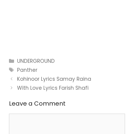
Categories
UNDERGROUND
Tags
Panther
Kohinoor Lyrics Samay Raina
With Love Lyrics Farish Shafi
Leave a Comment
Comment