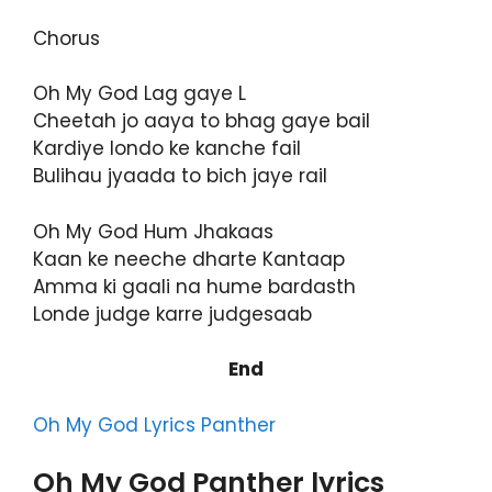
Chorus
Oh My God Lag gaye L
Cheetah jo aaya to bhag gaye bail
Kardiye londo ke kanche fail
Bulihau jyaada to bich jaye rail
Oh My God Hum Jhakaas
Kaan ke neeche dharte Kantaap
Amma ki gaali na hume bardasth
Londe judge karre judgesaab
End
Oh My God Lyrics Panther
Oh My God Panther lyrics