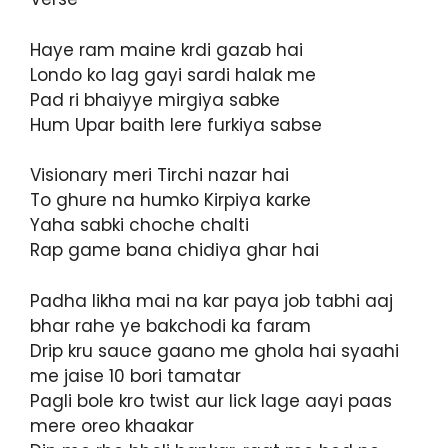
Haye ram maine krdi gazab hai
Londo ko lag gayi sardi halak me
Pad ri bhaiyye mirgiya sabke
Hum Upar baith lere furkiya sabse
Visionary meri Tirchi nazar hai
To ghure na humko Kirpiya karke
Yaha sabki choche chalti
Rap game bana chidiya ghar hai
Padha likha mai na kar paya job tabhi aaj
bhar rahe ye bakchodi ka faram
Drip kru sauce gaano me ghola hai syaahi
me jaise 10 bori tamatar
Pagli bole kro twist aur lick lage aayi paas
mere oreo khaakar