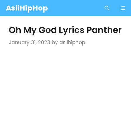
Skip
AsliHipHop
Me
to
content
Oh My God Lyrics Panther
January 31, 2023
by
aslihiphop