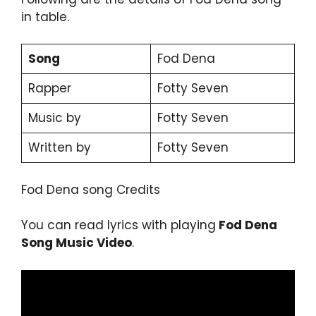
in table.
Song
Fod Dena
Rapper
Fotty Seven
Music by
Fotty Seven
Written by
Fotty Seven
Fod Dena song Credits
You can read lyrics with playing
Fod Dena
Song Music Video
.