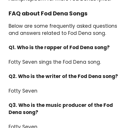
FAQ about Fod Dena Songs
Below are some frequently asked questions
and answers related to Fod Dena song.
Q1. Who is the rapper of Fod Dena song?
Fotty Seven sings the Fod Dena song.
Q2.
Who is the writer of the Fod Dena song?
Fotty Seven
Q3.
Who is the music producer of the Fod
Dena song?
Fotty Seven