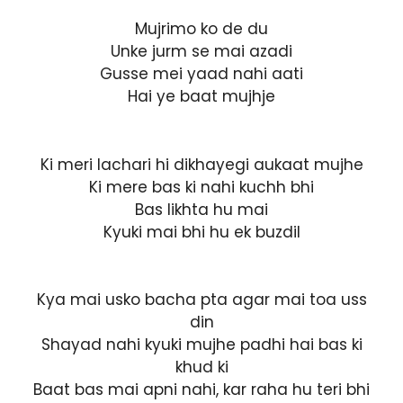
Mujrimo ko de du
Unke jurm se mai azadi
Gusse mei yaad nahi aati
Hai ye baat mujhje
Ki meri lachari hi dikhayegi aukaat mujhe
Ki mere bas ki nahi kuchh bhi
Bas likhta hu mai
Kyuki mai bhi hu ek buzdil
Kya mai usko bacha pta agar mai toa uss
din
Shayad nahi kyuki mujhe padhi hai bas ki
khud ki
Baat bas mai apni nahi, kar raha hu teri bhi