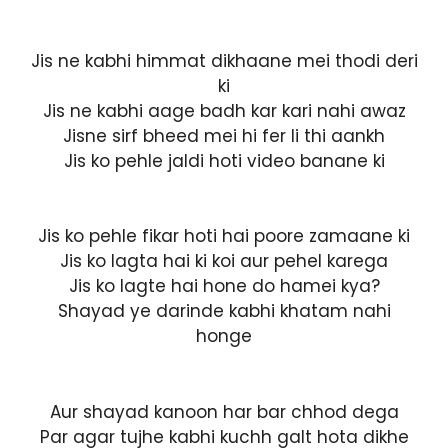
Jis ne kabhi himmat dikhaane mei thodi deri
ki
Jis ne kabhi aage badh kar kari nahi awaz
Jisne sirf bheed mei hi fer li thi aankh
Jis ko pehle jaldi hoti video banane ki
Jis ko pehle fikar hoti hai poore zamaane ki
Jis ko lagta hai ki koi aur pehel karega
Jis ko lagte hai hone do hamei kya?
Shayad ye darinde kabhi khatam nahi
honge
Aur shayad kanoon har bar chhod dega
Par agar tujhe kabhi kuchh galt hota dikhe