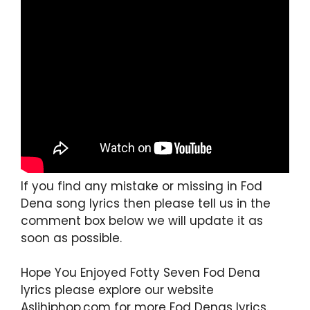
If you find any mistake or missing in Fod
Dena song lyrics then please tell us in the
comment box below we will update it as
soon as possible.
Hope You Enjoyed Fotty Seven Fod Dena
lyrics please explore our website
Aslihiphop.com for more Fod Denas lyrics.