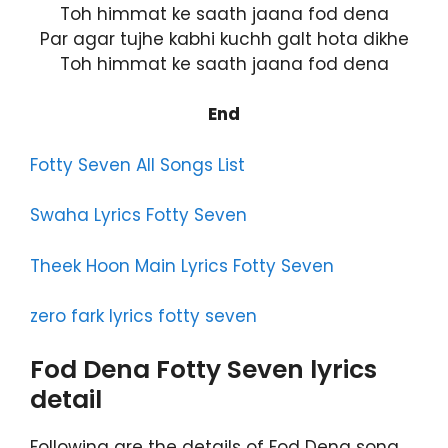
Toh himmat ke saath jaana fod dena
Par agar tujhe kabhi kuchh galt hota dikhe
Toh himmat ke saath jaana fod dena
End
Fotty Seven All Songs List
Swaha Lyrics Fotty Seven
Theek Hoon Main Lyrics Fotty Seven
zero fark lyrics fotty seven
Fod Dena Fotty Seven lyrics
detail
Following are the details of Fod Dena song