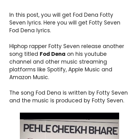
In this post, you will get Fod Dena Fotty
Seven lyrics. Here you will get Fotty Seven
Fod Dena lyrics.
Hiphop rapper Fotty Seven release another
song titled
Fod Dena
on his youtube
channel and other music streaming
platforms like Spotify, Apple Music and
Amazon Music.
The song Fod Dena is written by Fotty Seven
and the music is produced by Fotty Seven.