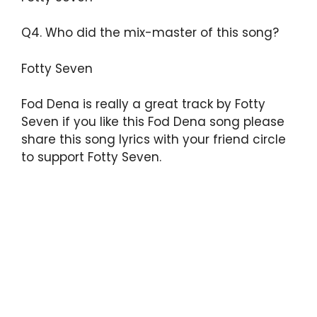
Q4. Who did the mix-master of this song?
Fotty Seven
Fod Dena is really a great track by Fotty
Seven if you like this Fod Dena song please
share this song lyrics with your friend circle
to support Fotty Seven.