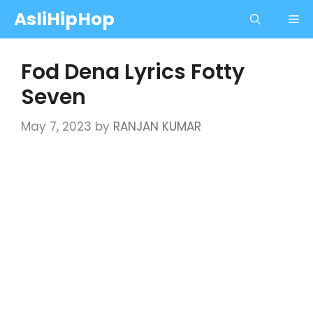
Skip
AsliHipHop
Me
to
content
Fod Dena Lyrics Fotty
Seven
May 7, 2023
by
RANJAN KUMAR