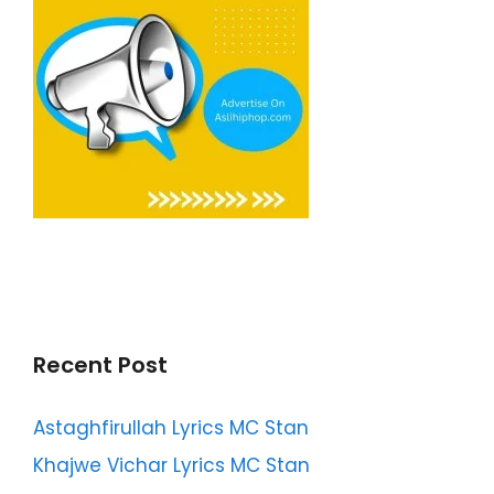
Recent Post
Astaghfirullah Lyrics MC Stan
Khajwe Vichar Lyrics MC Stan