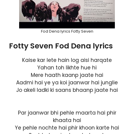
Fod Dena lyrics Fotty Seven
Fotty Seven Fod Dena lyrics
Kaise kar lete hain log aisi harqate
Yahan toh likhte hue hi
Mere haath kaanp jaate hai
Aadmi hai ye ya koi jaanwar hai junglie
Jo akeli ladki ki saans bhaanp jaate hai
Par jaanwar bhi pehle maarta hai phir
khaata hai
Ye pehle nochte hai phir khoon karte hai