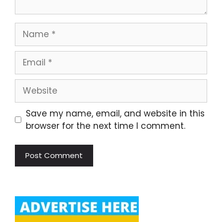
Name
Email
Website
Save my name, email, and website in this
browser for the next time I comment.