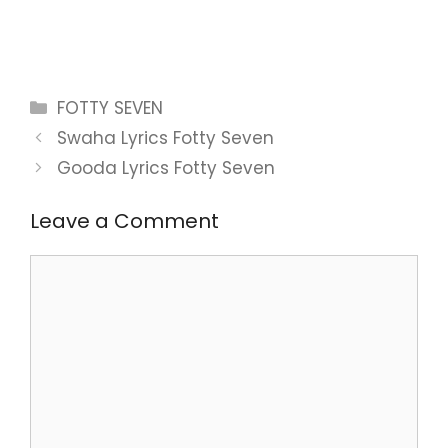
Categories
FOTTY SEVEN
Swaha Lyrics Fotty Seven
Gooda Lyrics Fotty Seven
Leave a Comment
Comment