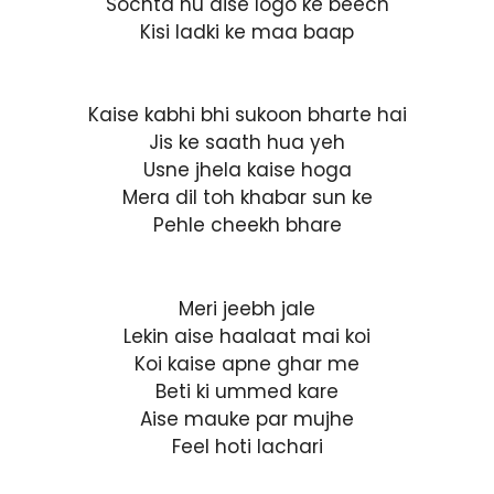
Sochta hu aise logo ke beech
Kisi ladki ke maa baap
Kaise kabhi bhi sukoon bharte hai
Jis ke saath hua yeh
Usne jhela kaise hoga
Mera dil toh khabar sun ke
Pehle cheekh bhare
Meri jeebh jale
Lekin aise haalaat mai koi
Koi kaise apne ghar me
Beti ki ummed kare
Aise mauke par mujhe
Feel hoti lachari