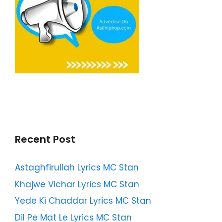
Recent Post
Astaghfirullah Lyrics MC Stan
Khajwe Vichar Lyrics MC Stan
Yede Ki Chaddar Lyrics MC Stan
Dil Pe Mat Le Lyrics MC Stan