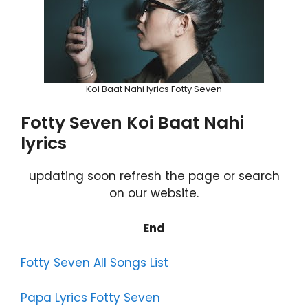
Koi Baat Nahi lyrics Fotty Seven
Fotty Seven Koi Baat Nahi
lyrics
updating soon refresh the page or search
on our website.
End
Fotty Seven All Songs List
Papa Lyrics Fotty Seven