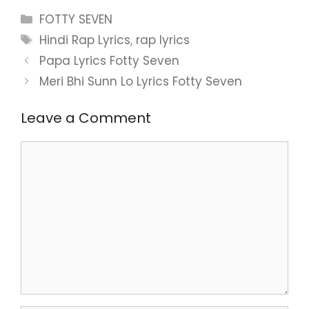
Categories
FOTTY SEVEN
Tags
Hindi Rap Lyrics
,
rap lyrics
Papa Lyrics Fotty Seven
Meri Bhi Sunn Lo Lyrics Fotty Seven
Leave a Comment
Comment