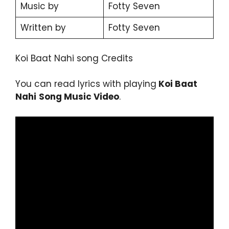
Music by
Fotty Seven
Written by
Fotty Seven
Koi Baat Nahi song Credits
You can read lyrics with playing
Koi Baat
Nahi
Song Music Video
.