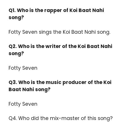
Q1. Who is the rapper of Koi Baat Nahi
song?
Fotty Seven sings the Koi Baat Nahi song.
Q2.
Who is the writer of the Koi Baat Nahi
song?
Fotty Seven
Q3.
Who is the music producer of the Koi
Baat Nahi song?
Fotty Seven
Q4. Who did the mix-master of this song?