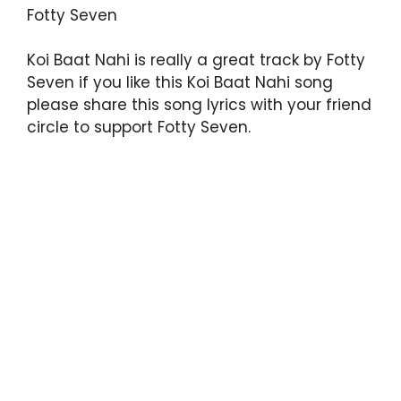
Fotty Seven
Koi Baat Nahi is really a great track by Fotty
Seven if you like this Koi Baat Nahi song
please share this song lyrics with your friend
circle to support Fotty Seven.