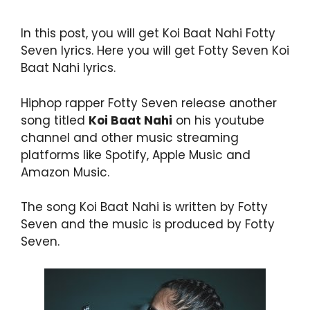
In this post, you will get Koi Baat Nahi Fotty
Seven lyrics. Here you will get Fotty Seven Koi
Baat Nahi lyrics.
Hiphop rapper Fotty Seven release another
song titled
Koi Baat Nahi
on his youtube
channel and other music streaming
platforms like Spotify, Apple Music and
Amazon Music.
The song Koi Baat Nahi is written by Fotty
Seven and the music is produced by Fotty
Seven.