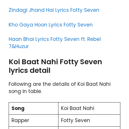
Zindagi Jhand Hai Lyrics Fotty Seven
Kho Gaya Hoon Lyrics Fotty Seven
Haan Bhai Lyrics Fotty Seven ft. Rebel
7&Huzur
Koi Baat Nahi Fotty Seven
lyrics detail
Following are the details of Koi Baat Nahi
song in table.
Song
Koi Baat Nahi
Rapper
Fotty Seven