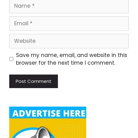
Name
Email
Website
Save my name, email, and website in this
browser for the next time I comment.