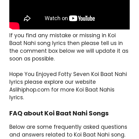
If you find any mistake or missing in Koi
Baat Nahi song lyrics then please tell us in
the comment box below we will update it as
soon as possible.
Hope You Enjoyed Fotty Seven Koi Baat Nahi
lyrics please explore our website
Aslihiphop.com for more Koi Baat Nahis
lyrics.
FAQ about Koi Baat Nahi Songs
Below are some frequently asked questions
and answers related to Koi Baat Nahi song.