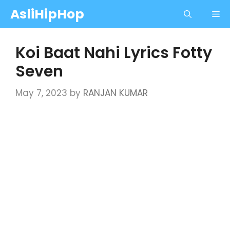
Skip
AsliHipHop
Me
to
content
Koi Baat Nahi Lyrics Fotty
Seven
May 7, 2023
by
RANJAN KUMAR