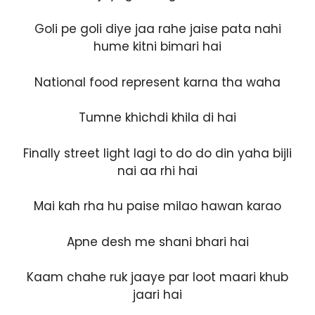
Goli pe goli diye jaa rahe jaise pata nahi
hume kitni bimari hai
National food represent karna tha waha
Tumne khichdi khila di hai
Finally street light lagi to do do din yaha bijli
nai aa rhi hai
Mai kah rha hu paise milao hawan karao
Apne desh me shani bhari hai
Kaam chahe ruk jaaye par loot maari khub
jaari hai