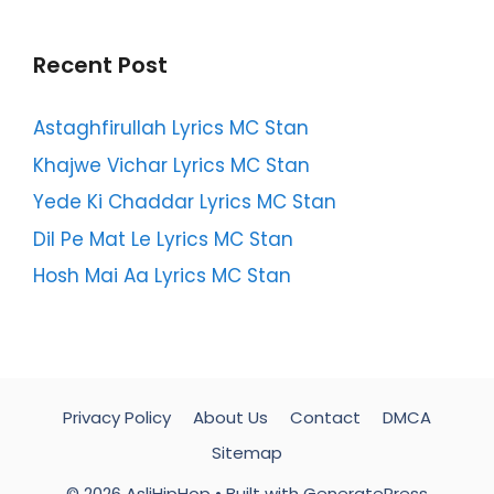
Recent Post
Astaghfirullah Lyrics MC Stan
Khajwe Vichar Lyrics MC Stan
Yede Ki Chaddar Lyrics MC Stan
Dil Pe Mat Le Lyrics MC Stan
Hosh Mai Aa Lyrics MC Stan
Privacy Policy
About Us
Contact
DMCA
Sitemap
© 2026 AsliHipHop
• Built with
GeneratePress