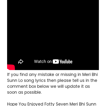
If you find any mistake or missing in Meri Bhi
Sunn Lo song lyrics then please tell us in the
comment box below we will update it as
soon as possible.
Hope You Enjoyed Fotty Seven Meri Bhi Sunn