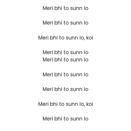
Meri bhi to sunn lo
Meri bhi to sunn lo
Meri bhi to sunn lo, koi
Meri bhi to sunn lo
Meri bhi to sunn lo
Meri bhi to sunn lo
Meri bhi to sunn lo
Meri bhi to sunn lo, koi
Meri bhi to sunn lo