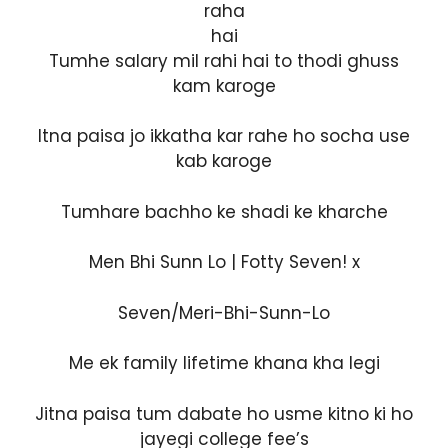
raha
hai
Tumhe salary mil rahi hai to thodi ghuss
kam karoge
Itna paisa jo ikkatha kar rahe ho socha use
kab karoge
Tumhare bachho ke shadi ke kharche
Men Bhi Sunn Lo | Fotty Seven! x
Seven/Meri-Bhi-Sunn-Lo
Me ek family lifetime khana kha legi
Jitna paisa tum dabate ho usme kitno ki ho
jayegi college fee’s