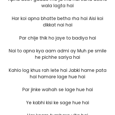
wala lagta hai
Har koi apna bhatte betha rha hai Aisi koi
dikkat nai hai
Par chije thik ho jaye to badiya hai
Nai to apna kya aam admi ay Muh pe smile
he pichhe sariya hai
Kahlo log khus rah lete hai Jabki hame pata
hai hamare lage hue hai
Par jinke wahah se lage hue hai
Ye kabhi kisi ke sage hue hai