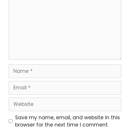
Name
Email
Website
Save my name, email, and website in this
browser for the next time I comment.