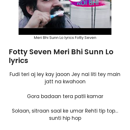
Meri Bhi Sunn Lo lyrics Fotty Seven
Fotty Seven Meri Bhi Sunn Lo
lyrics
Fudi teri aj ley kay jaoon Jey nai liti tey main
jatt na kwahoon
Gora badaan tera patli kamar
Solaan, sitraan saal ke umar Rehti tip top…
sunti hip hop