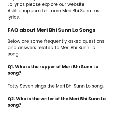
Lo lyrics please explore our website
Aslihiphop.com for more Meri Bhi Sunn Los
lyrics.
FAQ about Meri Bhi Sunn Lo Songs
Below are some frequently asked questions
and answers related to Meri Bhi Sunn Lo
song.
Q1. Who is the rapper of Meri Bhi Sunn Lo
song?
Fotty Seven sings the Meri Bhi Sunn Lo song.
Q2.
Who is the writer of the Meri Bhi Sunn Lo
song?