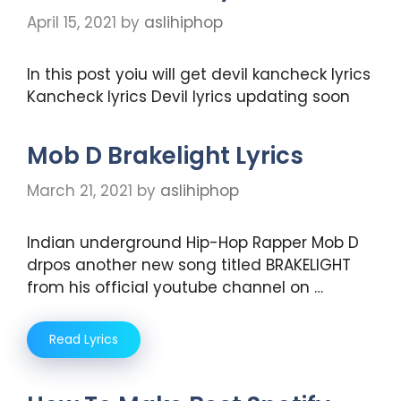
April 15, 2021
by
aslihiphop
In this post yoiu will get devil kancheck lyrics
Kancheck lyrics Devil lyrics updating soon
Mob D Brakelight Lyrics
March 21, 2021
by
aslihiphop
Indian underground Hip-Hop Rapper Mob D
drpos another new song titled BRAKELIGHT
from his official youtube channel on …
Read Lyrics