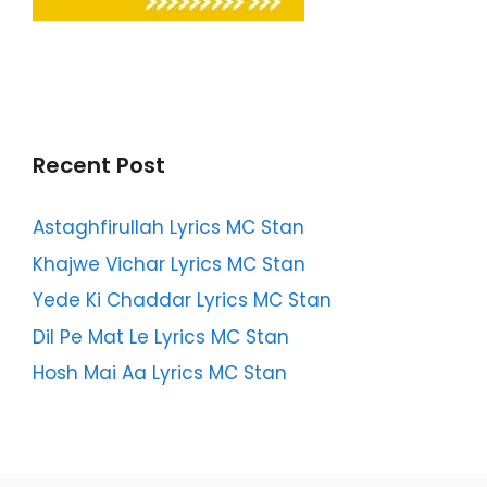
Recent Post
Astaghfirullah Lyrics MC Stan
Khajwe Vichar Lyrics MC Stan
Yede Ki Chaddar Lyrics MC Stan
Dil Pe Mat Le Lyrics MC Stan
Hosh Mai Aa Lyrics MC Stan