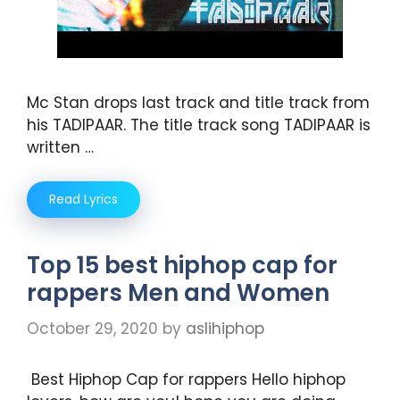
Mc Stan drops last track and title track from
his TADIPAAR. The title track song TADIPAAR is
written …
Read Lyrics
Top 15 best hiphop cap for
rappers Men and Women
October 29, 2020
by
aslihiphop
Best Hiphop Cap for rappers Hello hiphop