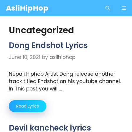
Skip
AsliHipHop
Me
to
content
Uncategorized
Dong Endshot Lyrics
June 10, 2021
by
aslihiphop
Nepali Hiphop Artist Dong release another
track titled Endshot on his youtube channel.
In This post you will …
Read Lyrics
Devil kancheck lyrics