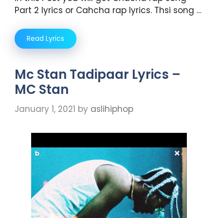
Part 2 lyrics or Cahcha rap lyrics. Thsi song …
Read Lyrics
Mc Stan Tadipaar Lyrics –
MC Stan
January 1, 2021
by
aslihiphop