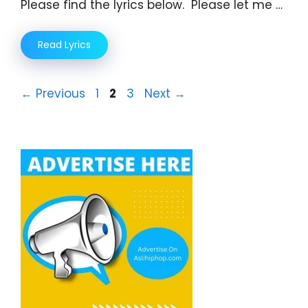
Please find the lyrics below. Please let me …
Read Lyrics
Page
Page
Page
←
Previous
1
2
3
Next
→