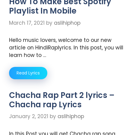
How To Make Best Spotify
Playlist In Mobile
March 17, 2021
by
aslihiphop
Hello music lovers, welcome to our new
article on HindiRaplyrics. In this post, you will
learn how to …
Read Lyrics
Chacha Rap Part 2 lyrics –
Chacha rap Lyrics
January 2, 2021
by
aslihiphop
In this Post you will get Chacha rap song