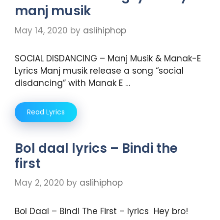
manj musik
May 14, 2020
by
aslihiphop
SOCIAL DISDANCING – Manj Musik & Manak-E
Lyrics Manj musik release a song “social
disdancing” with Manak E …
Read Lyrics
Bol daal lyrics – Bindi the
first
May 2, 2020
by
aslihiphop
Bol Daal – Bindi The First – lyrics Hey bro!