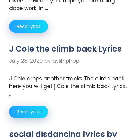
lovers, how are you! hope you are doing
dope work. In …
Read Lyrics
J Cole the climb back Lyrics
July 23, 2020
by
aslihiphop
J Cole drops another tracks The climb back
here you will get j Cole the climb back Lyrics.
…
Read Lyrics
social disdancing lyrics by