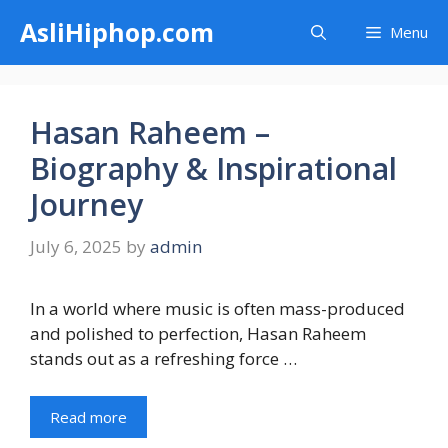
Skip
AsliHiphop.com
Menu
to
content
Hasan Raheem –
Biography & Inspirational
Journey
July 6, 2025
by
admin
In a world where music is often mass-produced
and polished to perfection, Hasan Raheem
stands out as a refreshing force …
Read more