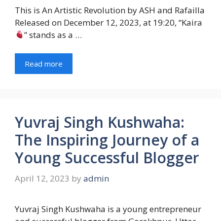
This is An Artistic Revolution by ASH and Rafailla
Released on December 12, 2023, at 19:20, “Kaira
” stands as a …
Read more
Yuvraj Singh Kushwaha:
The Inspiring Journey of a
Young Successful Blogger
April 12, 2023
by
admin
Yuvraj Singh Kushwaha is a young entrepreneur