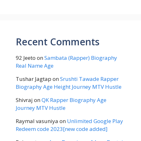
Recent Comments
92 Jeeto
on
Sambata (Rapper) Biography
Real Name Age
Tushar Jagtap
on
Srushti Tawade Rapper
Biography Age Height Journey MTV Hustle
Shivraj
on
QK Rapper Biography Age
Journey MTV Hustle
Raymal vasuniya
on
Unlimited Google Play
Redeem code 2023[new code added]