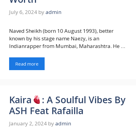
July 6, 2024
by
admin
Naved Sheikh (born 10 August 1993), better
known by his stage name Naezy, is an
Indianrapper from Mumbai, Maharashtra. He …
Read more
Kaira
: A Soulful Vibes By
ASH Feat Rafailla
January 2, 2024
by
admin