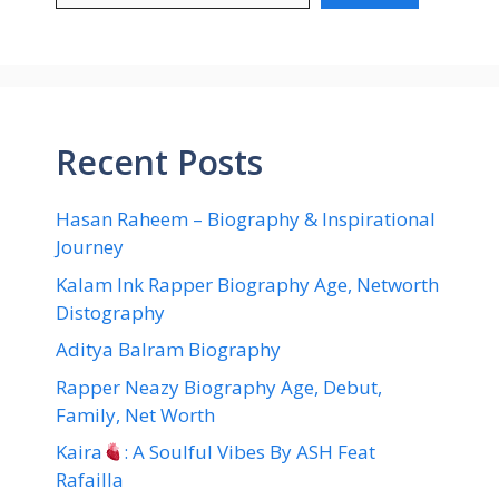
Recent Posts
Hasan Raheem – Biography & Inspirational
Journey
Kalam Ink Rapper Biography Age, Networth
Distography
Aditya Balram Biography
Rapper Neazy Biography Age, Debut,
Family, Net Worth
Kaira
: A Soulful Vibes By ASH Feat
Rafailla