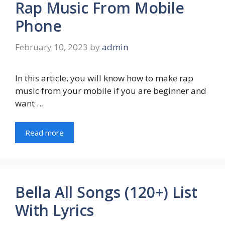
Rap Music From Mobile
Phone
February 10, 2023
by
admin
In this article, you will know how to make rap
music from your mobile if you are beginner and
want …
Read more
Bella All Songs (120+) List
With Lyrics