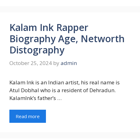
Kalam Ink Rapper
Biography Age, Networth
Distography
October 25, 2024
by
admin
Kalam Ink is an Indian artist, his real name is
Atul Dobhal who is a resident of Dehradun.
KalamInk’s father’s …
Read more