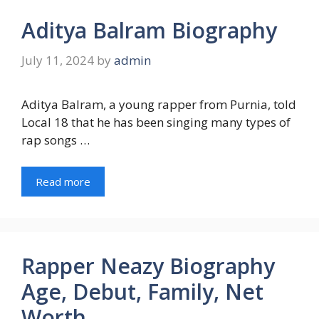
Aditya Balram Biography
July 11, 2024
by
admin
Aditya Balram, a young rapper from Purnia, told
Local 18 that he has been singing many types of
rap songs …
Read more
Rapper Neazy Biography
Age, Debut, Family, Net
Worth