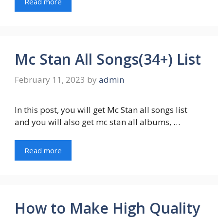
Read more
Mc Stan All Songs(34+) List
February 11, 2023
by
admin
In this post, you will get Mc Stan all songs list
and you will also get mc stan all albums, …
Read more
How to Make High Quality