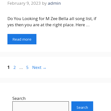
February 9, 2023
by
admin
Do You Looking for M Zee Bella all song list, if
yes then you are at the right place. Here …
Read more
Page
Page
Page
1
2
…
5
Next
→
Search
Search