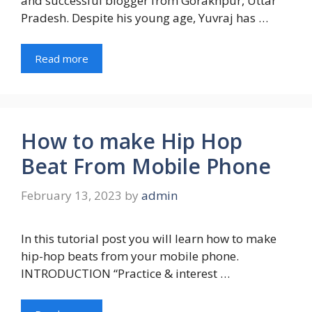
and successful blogger from Gorakhpur, Uttar
Pradesh. Despite his young age, Yuvraj has …
Read more
How to make Hip Hop
Beat From Mobile Phone
February 13, 2023
by
admin
In this tutorial post you will learn how to make
hip-hop beats from your mobile phone.
INTRODUCTION “Practice & interest …