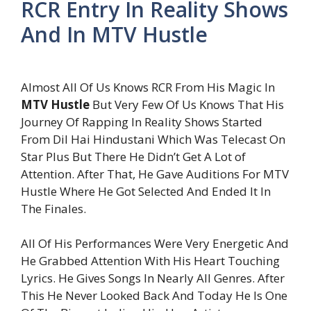
RCR Entry In Reality Shows
And In MTV Hustle
Almost All Of Us Knows RCR From His Magic In
MTV Hustle
But Very Few Of Us Knows That His
Journey Of Rapping In Reality Shows Started
From Dil Hai Hindustani Which Was Telecast On
Star Plus But There He Didn’t Get A Lot of
Attention. After That, He Gave Auditions For MTV
Hustle Where He Got Selected And Ended It In
The Finales.
All Of His Performances Were Very Energetic And
He Grabbed Attention With His Heart Touching
Lyrics. He Gives Songs In Nearly All Genres. After
This He Never Looked Back And Today He Is One