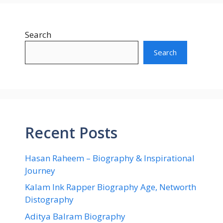
Search
Search
Recent Posts
Hasan Raheem – Biography & Inspirational
Journey
Kalam Ink Rapper Biography Age, Networth
Distography
Aditya Balram Biography