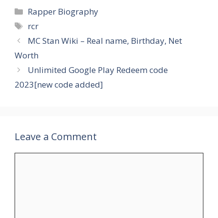
Categories
Rapper Biography
Tags
rcr
MC Stan Wiki – Real name, Birthday, Net
Worth
Unlimited Google Play Redeem code
2023[new code added]
Leave a Comment
Comment