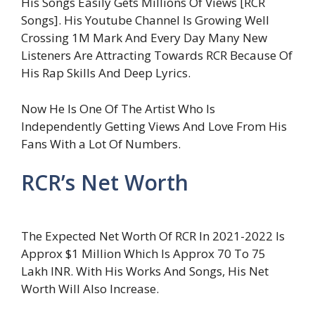
His Songs Easily Gets Millions Of Views [RCR
Songs]. His Youtube Channel Is Growing Well
Crossing 1M Mark And Every Day Many New
Listeners Are Attracting Towards RCR Because Of
His Rap Skills And Deep Lyrics.
Now He Is One Of The Artist Who Is
Independently Getting Views And Love From His
Fans With a Lot Of Numbers.
RCR’s Net Worth
The Expected Net Worth Of RCR In 2021-2022 Is
Approx $1 Million Which Is Approx 70 To 75
Lakh INR. With His Works And Songs, His Net
Worth Will Also Increase.