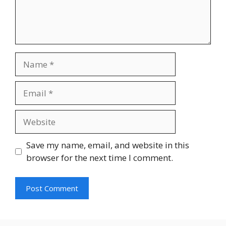
Name
Email
Website
Save my name, email, and website in this
browser for the next time I comment.