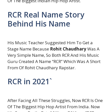
Of The Biggest Indian Hip Hop Artist.
RCR Real Name Story
Behind His Name
His Music Teacher Suggested Him To Get a
Stage Name Because
Rohit Chaudhary
Was A
Very Simple Name, So Both RCR And His Music
Guru Created A Name “RCR” Which Was A Short
From Of Rohit Chaudhary Rapstar.
RCR in 2021`
After Facing All These Struggles, Now RCR Is One
Of The Biggest Hip Hop Artist From India. Now