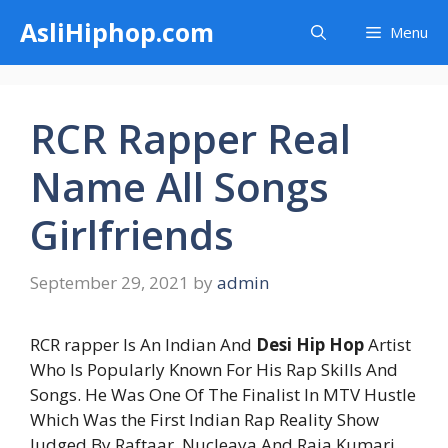
Skip
AsliHiphop.com
Menu
to
content
RCR Rapper Real
Name All Songs
Girlfriends
September 29, 2021
by
admin
RCR rapper Is An Indian And
Desi Hip Hop
Artist
Who Is Popularly Known For His Rap Skills And
Songs. He Was One Of The Finalist In MTV Hustle
Which Was the First Indian Rap Reality Show
Judged By Raftaar, Nucleaya And Raja Kumari.