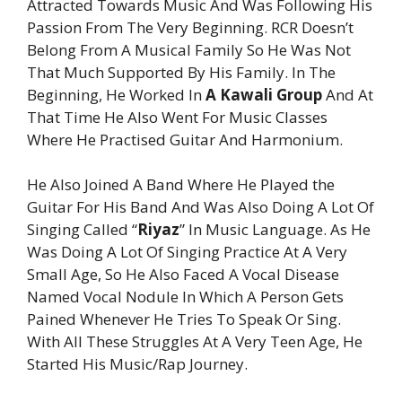
Attracted Towards Music And Was Following His
Passion From The Very Beginning. RCR Doesn’t
Belong From A Musical Family So He Was Not
That Much Supported By His Family. In The
Beginning, He Worked In
A Kawali Group
And At
That Time He Also Went For Music Classes
Where He Practised Guitar And Harmonium.
He Also Joined A Band Where He Played the
Guitar For His Band And Was Also Doing A Lot Of
Singing Called “
Riyaz
” In Music Language. As He
Was Doing A Lot Of Singing Practice At A Very
Small Age, So He Also Faced A Vocal Disease
Named Vocal Nodule In Which A Person Gets
Pained Whenever He Tries To Speak Or Sing.
With All These Struggles At A Very Teen Age, He
Started His Music/Rap Journey.