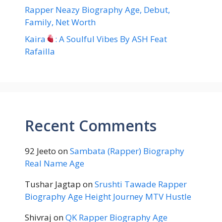
Rapper Neazy Biography Age, Debut,
Family, Net Worth
Kaira
: A Soulful Vibes By ASH Feat
Rafailla
Recent Comments
92 Jeeto
on
Sambata (Rapper) Biography
Real Name Age
Tushar Jagtap
on
Srushti Tawade Rapper
Biography Age Height Journey MTV Hustle
Shivraj
on
QK Rapper Biography Age