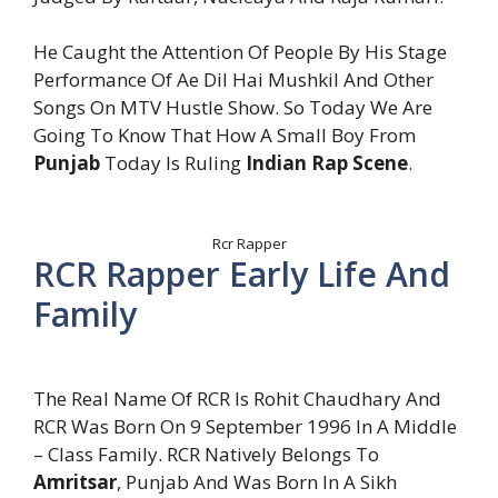
He Caught the Attention Of People By His Stage
Performance Of Ae Dil Hai Mushkil And Other
Songs On MTV Hustle Show. So Today We Are
Going To Know That How A Small Boy From
Punjab
Today Is Ruling
Indian Rap Scene
.
Rcr Rapper
RCR Rapper Early Life And
Family
The Real Name Of RCR Is Rohit Chaudhary And
RCR Was Born On 9 September 1996 In A Middle
– Class Family. RCR Natively Belongs To
Amritsar
, Punjab And Was Born In A Sikh