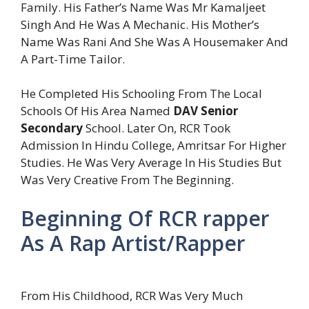
Family. His Father’s Name Was Mr Kamaljeet
Singh And He Was A Mechanic. His Mother’s
Name Was Rani And She Was A Housemaker And
A Part-Time Tailor.
He Completed His Schooling From The Local
Schools Of His Area Named
DAV Senior
Secondary
School. Later On, RCR Took
Admission In Hindu College, Amritsar For Higher
Studies. He Was Very Average In His Studies But
Was Very Creative From The Beginning.
Beginning Of RCR rapper
As A Rap Artist/Rapper
From His Childhood, RCR Was Very Much